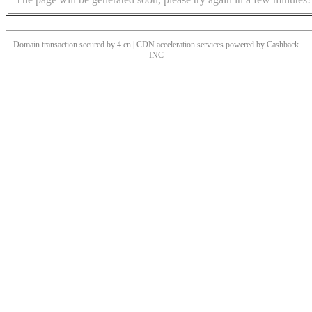
Domain transaction secured by 4.cn | CDN acceleration services powered by
Cashback
INC