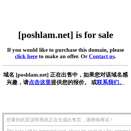
[poshlam.net] is for sale
If you would like to purchase this domain, please
click here
to make an offer. Or
Contact us
.
域名 [poshlam.net] 正在出售中，如果您对该域名感
兴趣，请
点击这里
提供您的报价。 或
联系我们。
您看到此页说明系统正在生成出售页，请稍候再试！
The page will be generated soon, please try again in a few minutes!