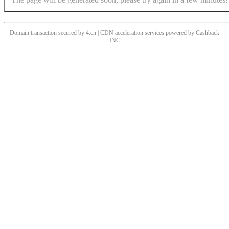
Domain transaction secured by 4.cn | CDN acceleration services powered by
Cashback
INC